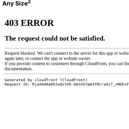
2
Any Size