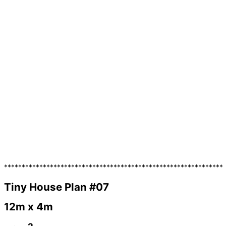
**************************************************************
Tiny House Plan #07
12m x 4m