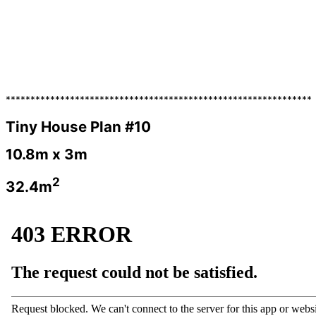
**************************************************************
Tiny House Plan #10
10.8m x 3m
2
32.4m