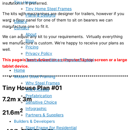
Tiny Homes
insulation in if preferred.
Tiny Home Steel Frames
The kits with mezzanines are designer for trailers, however if you
Plans & Designs
want a floor panel for one of them to sit on bearers we can
Gallery
manufacture one to fit it.
Contact
About
We can adjust any kit to your requirements. Virtually everything
Blog
we manufacture is custom. We’re happy to receive your plans as
Pricing
well.
Privacy Policy
Terms & Conditions (Terms of Trade)
This page is best viewed on a computer/laptop screen or a large
tablet device.
Home
Modern Steel Framing
**************************************************************
Why Steel Frames
Tiny House Plan #01
The Process
Prefabrication
7.2m x 3m
Sensitive Choice
Infographic
2
21.6m
Partners & Suppliers
Builders & Developers
Steel Frame For Residential