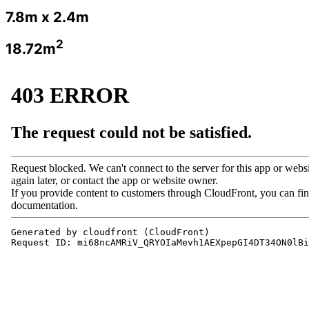
7.8m x 2.4m
2
18.72m