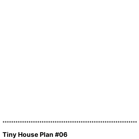
**************************************************************
Tiny House Plan #06