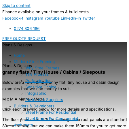
Skip to content
Finance available on your frames & build costs.
Facebook-f
Instagram
Youtube
Linkedin-in
Twitter
0274 806 186
FREE QUOTE REQUEST
Plans & Designs
Home
Modern Steel Framing
Plans & Designs
Why Steel Frames
granny flats / Tiny House / Cabins / Sleepouts
The Process
Prefabrication
Below are a few 70m2 granny flat, tiny house and cabin design
Sensitive Choice
examples that we can modify to suit.
Infographic
M x M = Metre x Metre
Partners & Suppliers
Builders & Developers
Click each drawing below for more details and specifications.
Steel Frame For Residential
Steel Frame For Commercial
The floor panels are 150mm framing. The roof panels are standard
Architects
89mm framing, but we can make them 150mm for you to get more