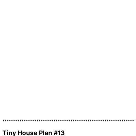
**************************************************************
Tiny House Plan #13