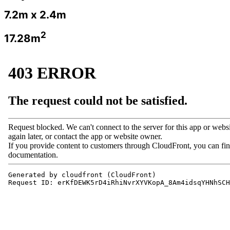
7.2m x 2.4m
2
17.28m