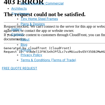
Steel Frame For Commercial
Architects
Tiny Homes
Tiny Home Steel Frames
Plans & Designs
Gallery
Contact
About
Blog
Pricing
Privacy Policy
Terms & Conditions (Terms of Trade)
FREE QUOTE REQUEST