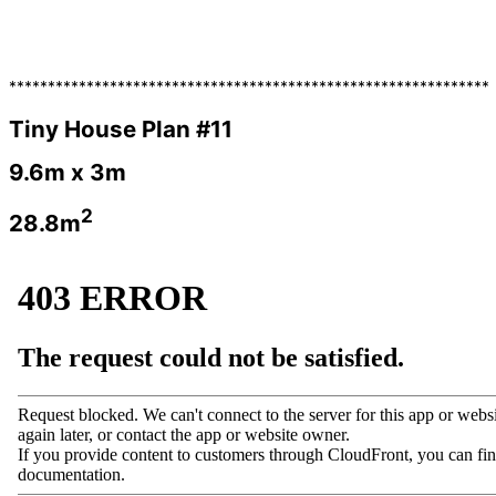
**************************************************************
Tiny House Plan #11
9.6m x 3m
2
28.8m