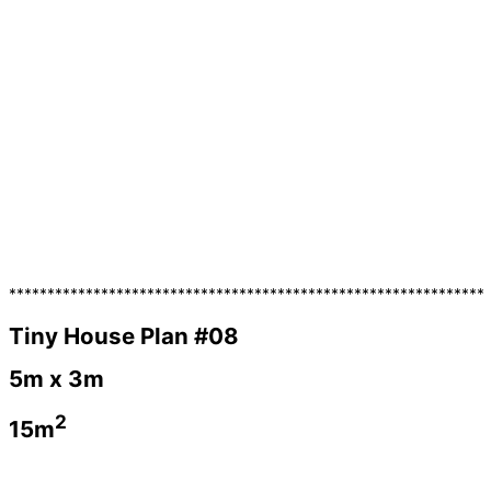
**************************************************************
Tiny House Plan #08
5m x 3m
2
15m