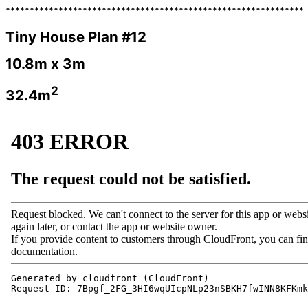
**************************************************************
Tiny House Plan #12
10.8m x 3m
2
32.4m