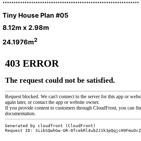
**************************************************************
Tiny House Plan #05
8.12m x 2.98m
2
24.1976m