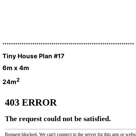
**************************************************************
Tiny House Plan #17
6m x 4m
2
24m