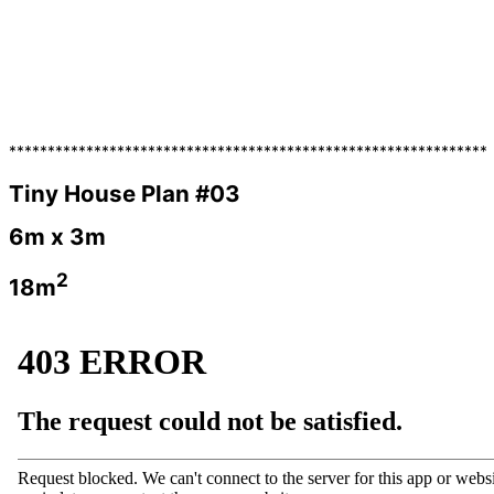
**************************************************************
Tiny House Plan #03
6m x 3m
2
18m