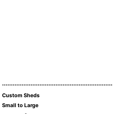
**************************************************************
Custom Sheds
Small to Large