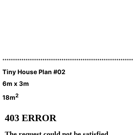
**************************************************************
Tiny House Plan #02
6m x 3m
2
18m