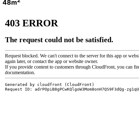
2
48m