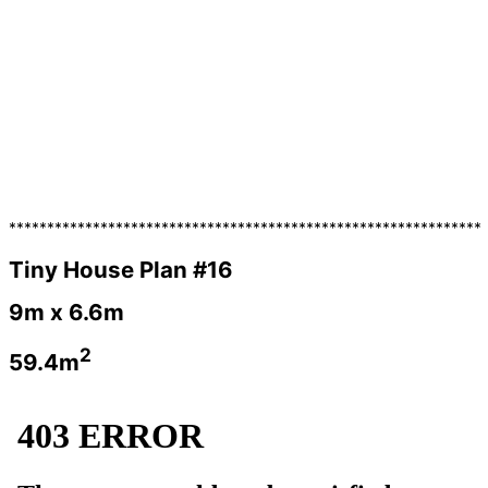
**************************************************************
Tiny House Plan #16
9m x 6.6m
2
59.4m