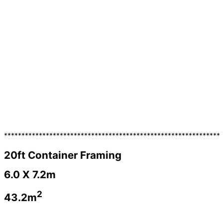
**************************************************************
20ft Container Framing
6.0 X 7.2m
2
43.2m