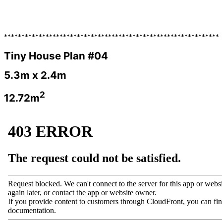
**************************************************************
Tiny House Plan #04
5.3m x 2.4m
2
12.72m