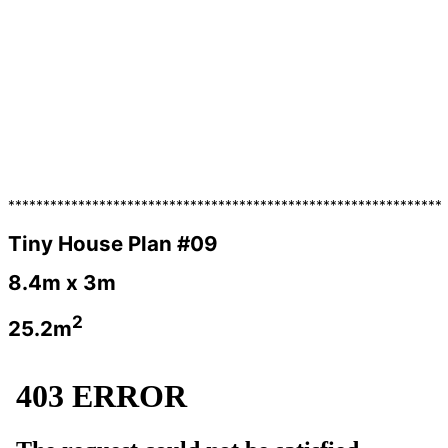
**************************************************************
Tiny House Plan #09
8.4m x 3m
2
25.2m