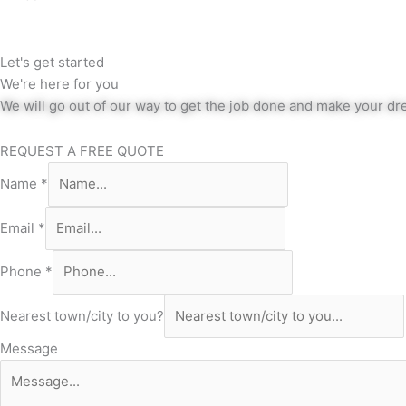
Let's get started
We're here for you
We will go out of our way to get the job done and make your dre
REQUEST A FREE QUOTE
Name
*
Email
*
Phone
*
Nearest town/city to you?
Message