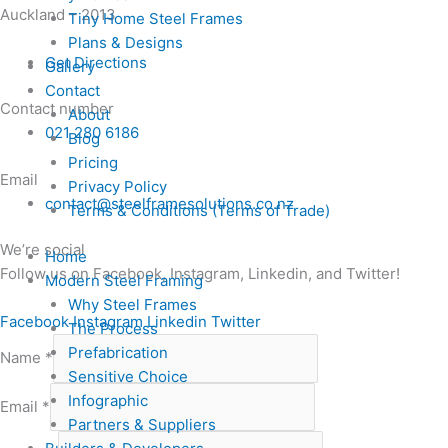
Auckland – 2013
Tiny Home Steel Frames
Plans & Designs
Get Directions
Gallery
Contact
Contact number
About
021 280 6186
Blog
Pricing
Email
Privacy Policy
contact@steelframesolutions.co.nz
Terms & Conditions (Terms of Trade)
We’re social
Home
Follow us on Facebook, Instagram, Linkedin, and Twitter!
Modern Steel Framing
Why Steel Frames
Facebook
Instagram
Linkedin
Twitter
The Process
Prefabrication
Name
*
Sensitive Choice
Infographic
Email
*
Partners & Suppliers