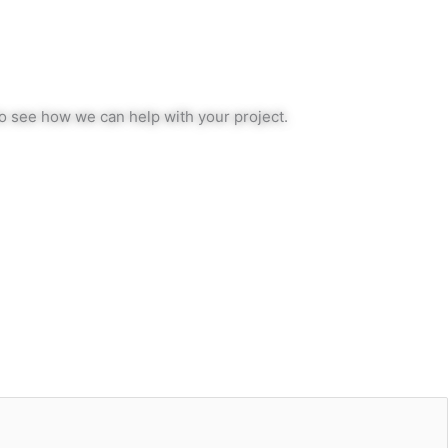
to see how we can help with your project.