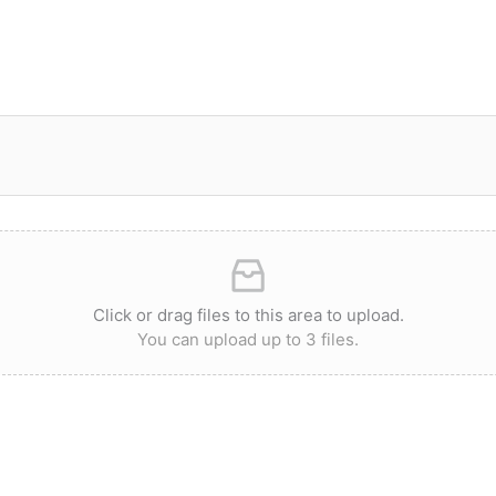
Click or drag files to this area to upload.
You can upload up to 3 files.