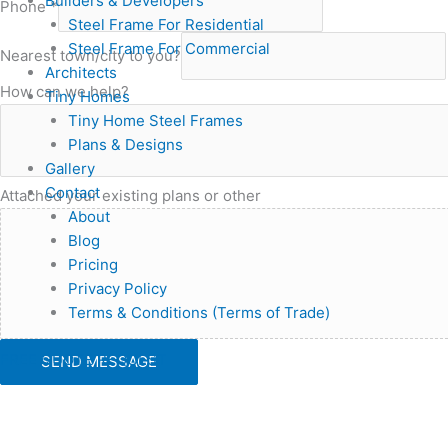
Builders & Developers
Phone
*
Steel Frame For Residential
Steel Frame For Commercial
Nearest town/city to you?
Architects
How can we help?
Tiny Homes
Tiny Home Steel Frames
Plans & Designs
Gallery
Contact
Attached your existing plans or other
About
Blog
Pricing
Privacy Policy
Terms & Conditions (Terms of Trade)
FREE QUOTE REQUEST
SEND MESSAGE