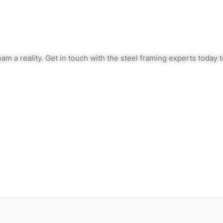
am a reality. Get in touch with the steel framing experts today 