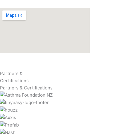
Partners &
Certifications
Partners & Certifications