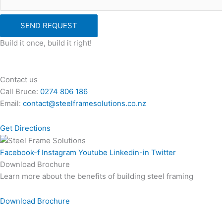
SEND REQUEST
Build it once, build it right!
Contact us
Call Bruce:
0274 806 186
Email:
contact@steelframesolutions.co.nz
Get Directions
Facebook-f
Instagram
Youtube
Linkedin-in
Twitter
Download Brochure
Learn more about the benefits of building steel framing
Download Brochure