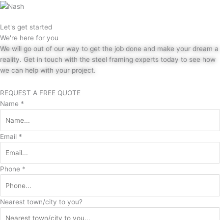
Let's get started
We're here for you
We will go out of our way to get the job done and make your dream a
reality. Get in touch with the steel framing experts today to see how
we can help with your project.
REQUEST A FREE QUOTE
Name
*
Email
*
Phone
*
Nearest town/city to you?