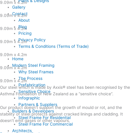
Plans & Designs
9.09m x 4.2m
Gallery
Contact
9.09m x 4.2m
About
Blog
9.09m x 4.2m
Pricing
Privacy Policy
9.09m x 4.2m
Terms & Conditions (Terms of Trade)
9.09m x 4.2m
Home
Modern Steel Framing
9.09m x 4.2m
Why Steel Frames
The Process
9.09m x 4.2m
Prefabrication
Our steel which is made by Axxis® steel has been recognised by the
Sensitive Choice
Asthma Foundation of New Zealand as a “sensitive choice”.
Infographic
Partners & Suppliers
Our product doesn’t support the growth of mould or rot, and the
Builders & Developers
stability of steel protects against cracked linings and cladding. It
Steel Frame For Residential
doesn’t emit gases or other vapours.
Steel Frame For Commercial
Architects