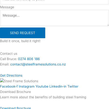
Message
SEND REQUEST
Build it once, build it right!
Contact us
Call Bruce:
0274 806 186
Email:
contact@steelframesolutions.co.nz
Get Directions
Facebook-f
Instagram
Youtube
Linkedin-in
Twitter
Download Brochure
Learn more about the benefits of building steel framing
Download Brochure