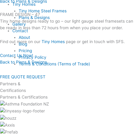
Back to Plans & Designs
Tiny Homes
Tiny Home Steel Frames
FRAME DESIGN – 47
Plans & Designs
Tiny home designs ready to go – our light gauge steel framesets can
Gallery
be ready in less than 72 hours from when you place your order.
Contact
About
Find out more on our
Tiny Homes
page or get in touch with SFS.
Blog
Pricing
Contact Us Now!
Privacy Policy
Back to Plans & Designs
Terms & Conditions (Terms of Trade)
FREE QUOTE REQUEST
Partners &
Certifications
Partners & Certifications