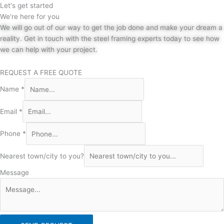
Let's get started
We're here for you
We will go out of our way to get the job done and make your dream a
reality. Get in touch with the steel framing experts today to see how
we can help with your project.
REQUEST A FREE QUOTE
Name
*
Email
*
Phone
*
Nearest town/city to you?
Message