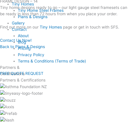
FRAME DESIGN – 14
Tiny Homes
Tiny home designs ready to go – our light gauge steel framesets can
Tiny Home Steel Frames
be ready in less than 72 hours from when you place your order.
Plans & Designs
Gallery
Find out more on our
Tiny Homes
page or get in touch with SFS.
Contact
About
Contact Us Now!
Blog
Back to Plans & Designs
Pricing
Privacy Policy
Terms & Conditions (Terms of Trade)
Partners &
FREE QUOTE REQUEST
Certifications
Partners & Certifications