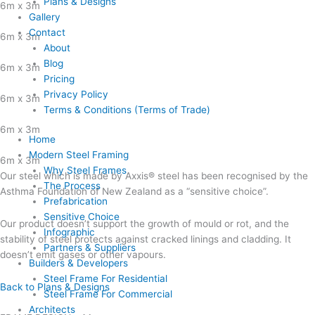
Plans & Designs
6m x 3m
Gallery
Contact
6m x 3m
About
Blog
6m x 3m
Pricing
Privacy Policy
6m x 3m
Terms & Conditions (Terms of Trade)
6m x 3m
Home
Modern Steel Framing
6m x 3m
Why Steel Frames
Our steel which is made by Axxis® steel has been recognised by the
The Process
Asthma Foundation of New Zealand as a “sensitive choice”.
Prefabrication
Sensitive Choice
Our product doesn’t support the growth of mould or rot, and the
Infographic
stability of steel protects against cracked linings and cladding. It
Partners & Suppliers
doesn’t emit gases or other vapours.
Builders & Developers
Steel Frame For Residential
Back to Plans & Designs
Steel Frame For Commercial
Architects